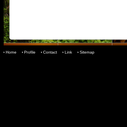
Home
Profile
Contact
Link
Sitemap