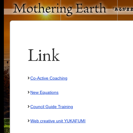
Link
Co-Active Coaching
New Equations
Council Guide Training
Web creative unit YUKAFUMI